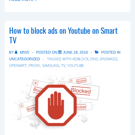
NAT
on
VMware
How to block ads on Youtube on Smart
ESX
TV
with
help
BY
M555
POSTED ON
JUNE 28, 2016
POSTED IN
of
TAGGED WITH
ADBLOCK
,
DNS
,
DNSMASQ
,
UNCATEGORIZED
IPCop
OPENWRT
,
PROXY
,
SAMSUNG
,
TV
,
YOUTUBE