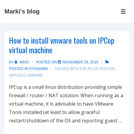
↓
Marki's blog
Skip
ME
to
Main
How to install vmware tools on IPCop
Content
virtual machine
BY
M555
POSTED ON
NOVEMBER 29, 2016
TAGGED WITH
ESX
,
IPCOP
,
ROUTER
,
POSTED IN
SYSADMIN
VMTOOLS
,
VMWARE
IPCop is a small linux distribution providing simple
firewall / router / NAT solution. When running as a
virtual machine, it is advisable to have VMware
Tools installed (at least to allow graceful
restart/shutdown of the OS and reporting guest …