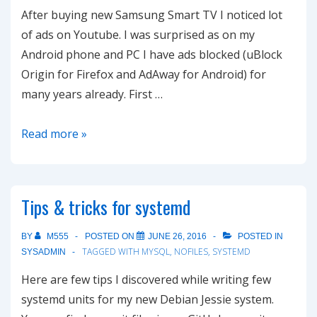
After buying new Samsung Smart TV I noticed lot
of ads on Youtube. I was surprised as on my
Android phone and PC I have ads blocked (uBlock
Origin for Firefox and AdAway for Android) for
many years already. First …
How
Read more »
to
block
ads
Tips & tricks for systemd
on
Youtube
BY
M555
POSTED ON
JUNE 26, 2016
POSTED IN
on
TAGGED WITH
MYSQL
,
NOFILES
,
SYSTEMD
SYSADMIN
Smart
Here are few tips I discovered while writing few
TV
systemd units for my new Debian Jessie system.