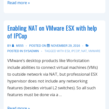
How
Read more »
to
install
vmware
Enabling NAT on VMware ESX with help
tools
of IPCop
on
IPCop
BY
M555
POSTED ON
NOVEMBER 29, 2016
virtual
TAGGED WITH
ESX
,
IPCOP
,
NAT
,
VMWARE
POSTED IN
SYSADMIN
machine
VMware’s desktop products like Workstation
include abilities to connect virtual machines (VMs)
to outside network via NAT, but professional ESX
hypervisor does not include any networking
features (besides virtual L2 switches). So all such
features must be done via a …
Enabling
Read more »